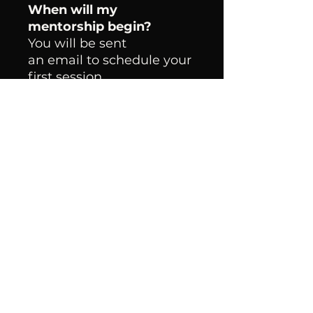
When will my
mentorship begin?
You will be sent
an email to schedule your
first session.
What Happens After
Mentorship?
You will receive Lifetime
access to our
accountability group chat,
filled with likeminded
business women and
exclusive events/
opportunities.
Policies