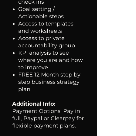
check ins
Goal setting /
Actionable steps
Access to templates
and worksheets
Access to private
accountability group
KPI analysis to see
where you are and how
to improve
FREE 12 Month step by
step business strategy
plan
Additional Info:
Payment Options: Pay in
full, Paypal or Clearpay for
flexible payment plans.