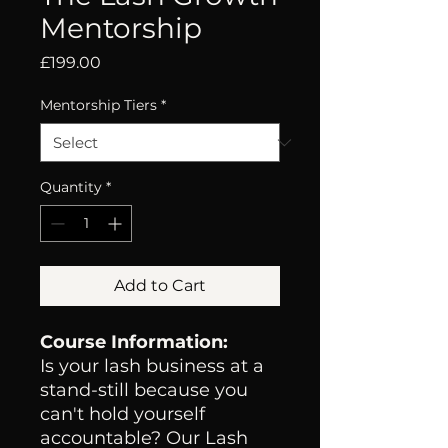
Mentorship
Price
£199.00
Mentorship Tiers
*
Quantity
*
Add to Cart
Course Information:
Is your lash business at a
stand-still because you
can't hold yourself
accountable? Our Lash