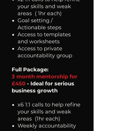
your skills and weak
areas ( 1hr each)
Goal setting /
Actionable steps
Access to templates
and worksheets
Access to private
accountability group
Full Package:
3 month mentorship for
£450
- Ideal for serious
business growth
x6 1:1 calls to help refine
your skills and weak
areas (1hr each)
Weekly accountability