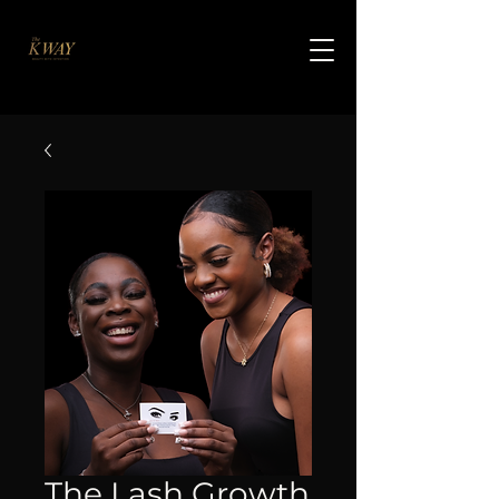
The Lash Growth