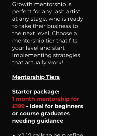
Growth mentorship is
perfect for any lash artist
at any stage, who is ready
to take their business to
the next level. Choose a
mentorship tier that fits
your level and start
implementing strategies
that actually work!
Mentorship Tiers
Starter package:
1 month mentorship for
£199
- Ideal for beginners
or course graduates
needing guidance
x2 1:1 calls to help refine