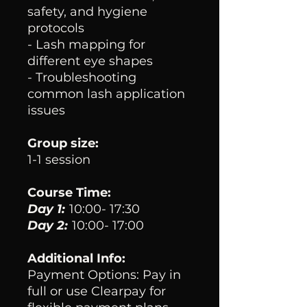
safety, and hygiene
protocols
- Lash mapping for
different eye shapes
- Troubleshooting
common lash application
issues
Group size:
1-1 session
Course Time:
Day 1:
10:00- 17:30
Day 2:
10:00- 17:00
Additional Info:
Payment Options: Pay in
full or use Clearpay for