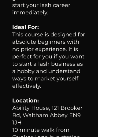
start your lash career
immediately.
Ideal For:
This course is designed for
absolute beginners with
no prior experience. It is
perfect for you if you want
to start a lash business as
a hobby and understand
ways to market yourself
effectively.
Location:
Ability House, 121 Brooker
Rd, Waltham Abbey EN9
1JH
10 minute walk from