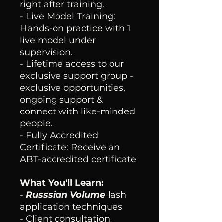
right after training.
- Live Model Training:
Hands-on practice with 1
live model under
supervision.
- Lifetime access to our
exclusive support group -
exclusive opportunities,
ongoing support &
connect with like-minded
people.
- Fully Accredited
Certificate: Receive an
ABT-accredited certificate
What You'll Learn:
-
Russsian Volume
lash
application techniques
- Client consultation,