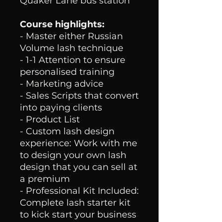
Quaker Lane bus station
Course highlights:
- Master either Russian
Volume lash technique
- 1-1 Attention to ensure
personalised training
- Marketing advice
- Sales Scripts that convert
into paying clients
- Product List
- Custom lash design
experience: Work with me
to design your own lash
design that you can sell at
a premium
- Professional Kit Included:
Complete lash starter kit
to kick start your business