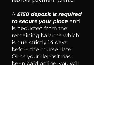
flexible payment plans.
​A
£150 deposit is required
to secure your place
and
is deducted from the
remaining balance which
is due strictly 14 days
before the course date.
Once your deposit has
been paid online, you will
receive a confirmation
email within 48 hours
with details on how to pay
the remaining balance
and further information
for the course.
Please note:
students
that fail to pay the final