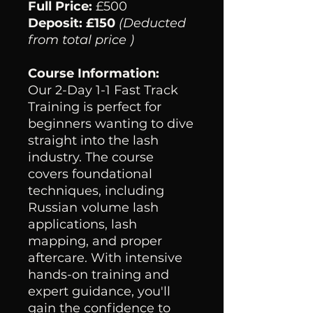
Full Price:
£500
Deposit: £150
(Deducted
from total price )
Course Information:
Our 2-Day 1-1 Fast Track
Training is perfect for
beginners wanting to dive
straight into the lash
industry. The course
covers foundational
techniques, including
Russian
volume lash
applications, lash
mapping, and proper
aftercare. With intensive
hands-on training and
expert guidance, you'll
gain the confidence to