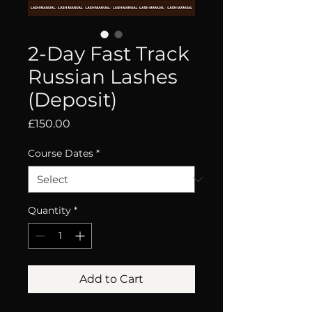
2-Day Fast Track
Russian Lashes
(Deposit)
Price
£150.00
Course Dates
*
Quantity
*
Add to Cart