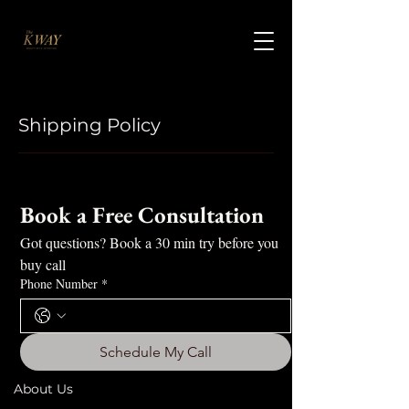
Shipping Policy
Book a Free Consultation
Got questions? Book a 30 min try before you 
buy call
Phone Number
*
Schedule My Call
About Us