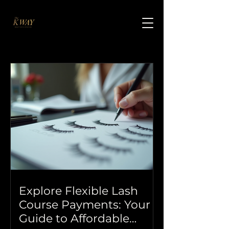
Explore Flexible Lash
Course Payments: Your
Guide to Affordable