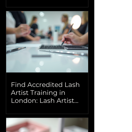
Beauty Training
Find Accredited Lash
Artist Training in
London: Lash Artist
Courses London