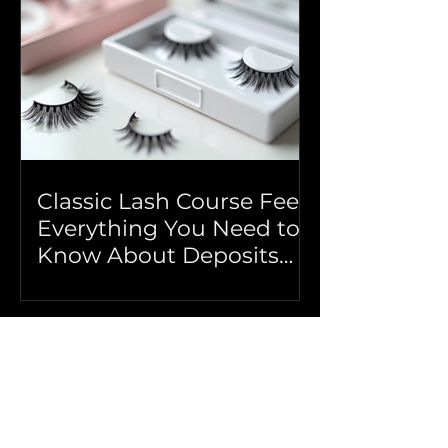
Classic Lash Course Fees:
Everything You Need to
Know About Deposits
and More
Book a Free Consultation
Got questions? Book a 30 min try before you 
buy call
Phone Number
*